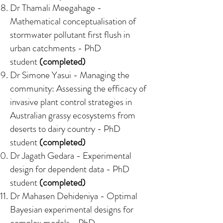
Dr Thamali Meegahage -
Mathematical conceptualisation of
stormwater pollutant first flush in
urban catchments
- PhD
student
(completed)
Dr Simone Yasui -
Managing the
community: Assessing the efficacy of
invasive plant control strategies in
Australian grassy ecosystems from
deserts to dairy country
- PhD
student
(completed)
Dr Jagath Gedara -
Experimental
design for dependent data
- PhD
student
(completed)
Dr Mahasen Dehideniya -
Optimal
Bayesian experimental designs for
complex models
- PhD