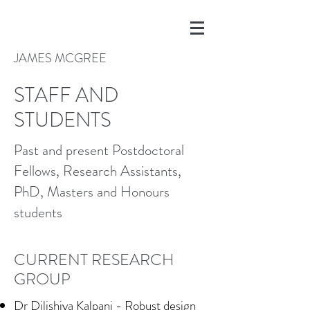
JAMES MCGREE
STAFF AND
STUDENTS
Past and present Postdoctoral
Fellows, Research Assistants,
PhD, Masters and Honours
students
CURRENT RESEARCH
GROUP
Dr Dilishiya Kalpani - Robust design