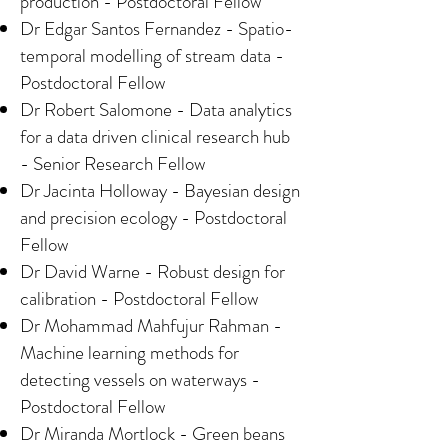
production - Postdoctoral Fellow
Dr Edgar Santos Fernandez - Spatio-
temporal modelling of stream data -
Postdoctoral Fellow
Dr Robert Salomone - Data analytics
for a data driven clinical research hub
- Senior Research Fellow
Dr Jacinta Holloway - Bayesian design
and precision ecology - Postdoctoral
Fellow
Dr David Warne - Robust design for
calibration - Postdoctoral Fellow
Dr Mohammad Mahfujur Rahman -
Machine learning methods for
detecting vessels on waterways -
Postdoctoral Fellow
Dr Miranda Mortlock - Green beans