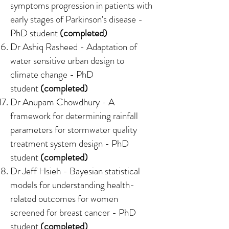
symptoms progression in patients with
early stages of Parkinson's disease
-
PhD student
(completed)
Dr Ashiq Rasheed -
Adaptation of
water sensitive urban design to
climate change
- PhD
student
(completed)
Dr Anupam Chowdhury -
A
framework for determining rainfall
parameters for stormwater quality
treatment system design
- PhD
student
(completed)
Dr Jeff Hsieh -
Bayesian statistical
models for understanding health-
related outcomes for women
screened for breast cancer
- PhD
student
(completed)