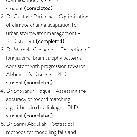
student
(completed)
Dr Gustave Pariartha -
Optimisation
of climate change adaptation for
urban stormwater management
-
PhD student
(completed)
Dr Marcela Cespedes -
Detection of
longitudinal brain atrophy patterns
consistent with progression towards
Alzheimer's Disease
- PhD
student
(completed)
Dr Shovanur Haque -
Assessing the
accuracy of record matching
algorithms in data linkage
- PhD
student
(completed)
Dr Sarini Abdullah -
Statistical
methods for modelling falls and