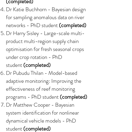
(completed)
Dr Katie Buchhorn -
Bayesian design
for sampling anomalous data on river
networks
- PhD student
(completed)
Dr Harry Sisley -
Large-scale multi-
product multi-region supply chain
optimisation for fresh seasonal crops
under crop rotation
- PhD
student
(completed)
Dr Pubudu Thilan -
Model-based
adaptive monitoring: Improving the
effectiveness of reef monitoring
programs
- PhD student
(completed)
Dr Matthew Cooper -
Bayesian
system identification for nonlinear
dynamical vehicle models
- PhD
student
(completed)