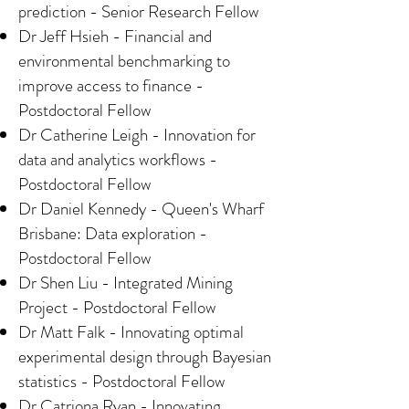
prediction - Senior Research Fellow
Dr Jeff Hsieh - Financial and
environmental benchmarking to
improve access to finance -
Postdoctoral Fellow
Dr Catherine Leigh - Innovation for
data and analytics workflows -
Postdoctoral Fellow
Dr Daniel Kennedy - Queen's Wharf
Brisbane: Data exploration -
Postdoctoral Fellow
Dr Shen Liu - Integrated Mining
Project - Postdoctoral Fellow
Dr Matt Falk - Innovating optimal
experimental design through Bayesian
statistics - Postdoctoral Fellow
Dr Catriona Ryan - Innovating