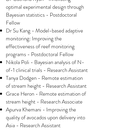
optimal experimental design through
Bayesian statistics - Postdoctoral
Fellow
Dr Su Kang - Model-based adaptive
monitoring: Improving the
effectiveness of reef monitoring
programs - Postdoctoral Fellow
Nikola Poli - Bayesian analysis of N-
of-1 clinical trials - Research Assistant
Tanya Dodgen - Remote estimation
of stream height - Research Assistant
Grace Heron - Remote estimation of
stream height - Research Associate
Apurva Khemani - Improving the
quality of avocados upon delivery into
Asia - Research Assistant