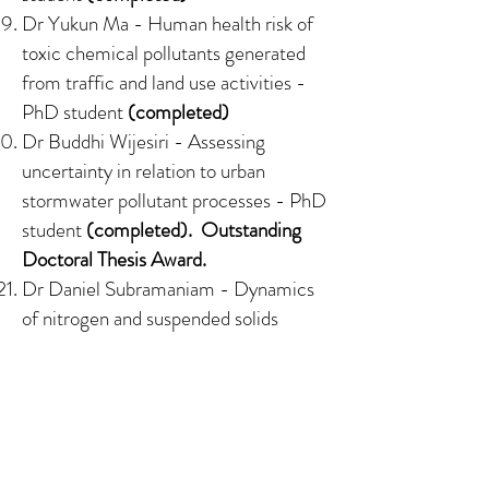
Dr Yukun Ma -
Human health risk of
toxic chemical pollutants generated
from traffic and land use activities
-
PhD student
(completed)
Dr Buddhi Wijesiri -
Assessing
uncertainty in relation to urban
stormwater pollutant processes
- PhD
student
(completed). Outstanding
Doctoral Thesis Award.
Dr Daniel Subramaniam -
Dynamics
of nitrogen and suspended solids
removal in experimental stormwater
biofilters under intermittent wetting
and drying
- PhD
student
(completed)
Dr Su Kang - Bayesian models for