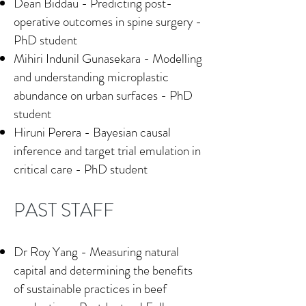
Dean Biddau - Predicting post-
operative outcomes in spine surgery -
PhD student
Mihiri Indunil Gunasekara - Modelling
and understanding microplastic
abundance on urban surfaces - PhD
student
Hiruni Perera - Bayesian causal
inference and target trial emulation in
critical care - PhD student
PAST STAFF
Dr Roy Yang - Measuring natural
capital and determining the benefits
of sustainable practices in beef