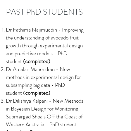
PAST PhD STUDENTS
Dr Fathima Najimuddin -
Improving
the understanding of avocado fruit
growth through experimental design
and predictive models
- PhD
student
(completed)
Dr Amalan Mahendran -
New
methods in experimental design for
subsampling big data
- PhD
student
(completed)
Dr Dilishiya Kalpani -
New Methods
in Bayesian Design for Monitoring
Submerged Shoals Off the Coast of
Western Australia
- PhD student