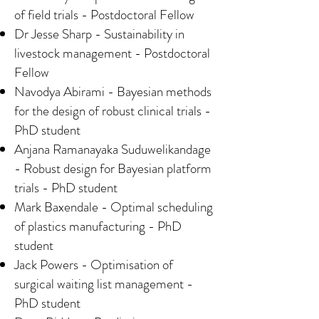
of field trials - Postdoctoral Fellow
Dr Jesse Sharp - Sustainability in
livestock management - Postdoctoral
Fellow
Navodya Abirami - Bayesian methods
for the design of robust clinical trials -
PhD student
Anjana Ramanayaka Suduwelikandage
- Robust design for Bayesian platform
trials - PhD student
Mark Baxendale - Optimal scheduling
of plastics manufacturing - PhD
student
Jack Powers - Optimisation of
surgical waiting list management -
PhD student