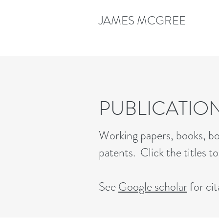
JAMES MCGREE
PUBLICATIO
Working papers, books, bo
patents. Click the titles t
See
Google scholar
for cit