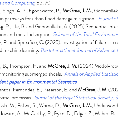
cs and Computing
, 35, 70.
., Singh, A. P., Egodawatta, P.,
McGree, J. M.
, Goonetille
ion pathways for urban flood damage mitigation
.
Journal o
ng, R., He, B. and Goonetilleke, A. (2025)
Sequential inter
sion and metal adsorption
.
Science of the Total Environme
y, P. and Spreafico, C. (2025).
Investigation of failures in
nd machine learning
.
The International Journal of Advance
rd, B., Thompson, H. and
McGree, J. M.
(2024)
Model-robu
r monitoring submerged shoals
.
Annals of Applied Statisti
ent paper in Environmental Statistics
antos-Fernandez, E., Peterson, E. and
McGree, J. M.
(20
atial processes
.
Journal of the Royal Statistical Society, S
ski, M., Fisher, R., Warne, D.,
McGree, J. M.
, Underwood,
, Howard, A., McCarthy, P., Pyke, D., Edgar, Z., Maher, R.,