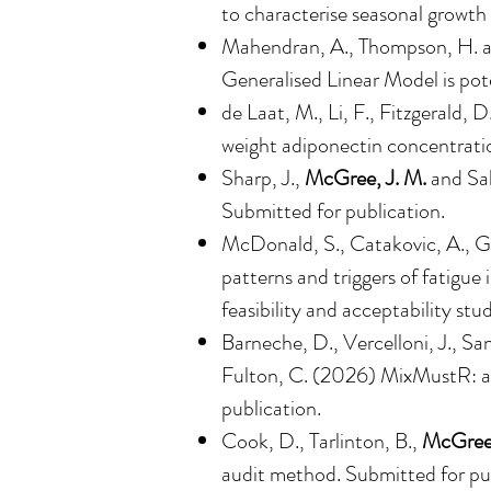
to characterise seasonal growth
Mahendran, A., Thompson, H. 
Generalised Linear Model is pote
de Laat, M., Li, F., Fitzgerald, 
weight adiponectin concentratio
Sharp, J.,
McGree, J. M.
and Sab
Submitted for publication.
McDonald, S., Catakovic, A., Go
patterns and triggers of fatigue
feasibility and acceptability st
Barneche, D., Vercelloni, J., Sa
Fulton, C. (2026) MixMustR: a m
publication.
Cook, D., Tarlinton, B.,
McGree,
audit method. Submitted for pub