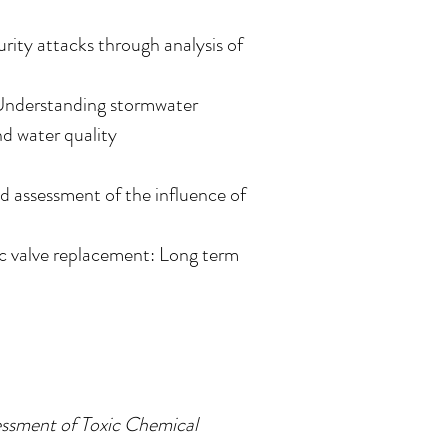
rity attacks through analysis of
 Understanding stormwater
nd water quality
d assessment of the influence of
 valve replacement: Long term
ssment of Toxic Chemical