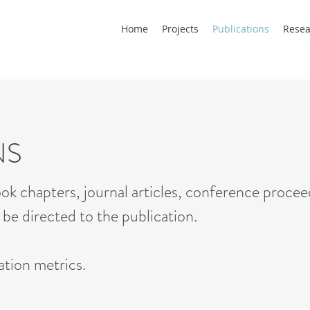
Home
Projects
Publications
Resea
NS
ok chapters, journal articles, conference procee
o be directed to the publication.
ation metrics
.