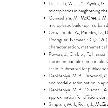
He, B., Li, W., Ji, Y., Ayoko, G.,
microplastics in heightening the
Gunasekara, M.,
McGree, J. M.
microplastic build-up in urban d
Ortiz-Tirado, A., Paredes, D., 
Rodriguez-Narvaez, O. (2026). B
characterization, mathematical 
Powers, J., Ombler, F., Hansen,
the incomparable comparable: Ca
scale
. Submitted for publicatio
Dehideniya, M. B., Drovandi, C
and model discrimination in epi
Dehideniya, M. B., Overstall, A
approximation for efficient desi
Simpson, M. J., Ryan, J.,
McGree