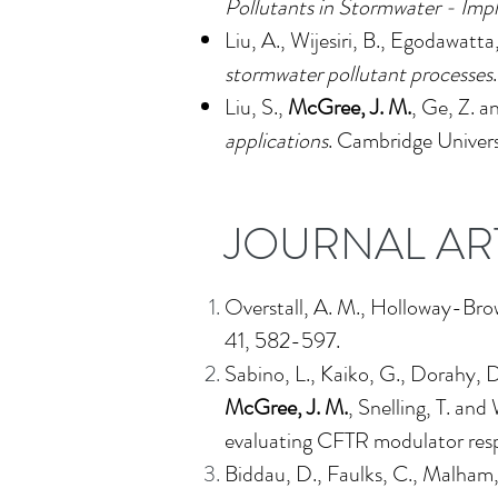
Pollutants in Stormwater - Imp
Liu, A., Wijesiri, B., Egodawatta
stormwater pollutant processes
Liu, S.,
McGree, J. M.
, Ge, Z. a
applications
.
Cambridge Universi
JOURNAL AR
Overstall, A. M., Holloway-Bro
41, 582-597.
Sabino, L., Kaiko, G., Dorahy, D.
McGree, J. M.
, Snelling, T. an
evaluating CFTR modulator resp
Biddau, D., Faulks, C., Malham,