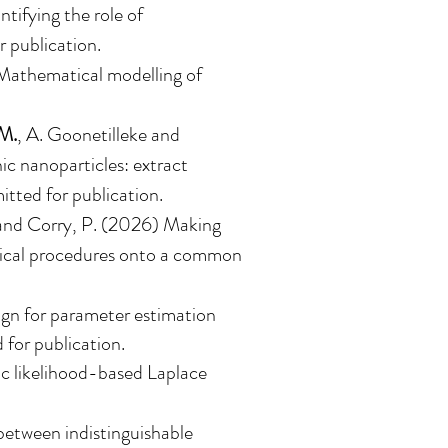
tifying the role of
r publication.
 Mathematical modelling of
M.
, A. Goonetilleke and
ic nanoparticles: extract
itted for publication.
nd Corry, P. (2026)
Making
rgical procedures onto a common
gn for parameter estimation
 for publication.
ic likelihood-based Laplace
 between indistinguishable