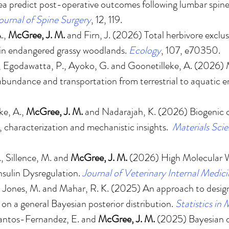
ea predict post-operative outcomes following lumbar spine
ournal of Spine Surgery
, 12, 119.
A.,
McGree, J. M.
and Firn, J. (2026)
Total herbivore exclus
 in endangered grassy woodlands
.
Ecology
, 107, e70350.
, Egodawatta, P., Ayoko, G. and Goonetilleke, A. (2026)
abundance and transportation from terrestrial to aquatic 
ke, A.,
McGree, J. M.
and Nadarajah, K. (2026)
Biogenic 
, characterization and mechanistic insights
.
Materials Sci
F., Sillence, M. and
McGree, J. M.
(2026)
High Molecular W
nsulin Dysregulation.
Journal of Veterinary Internal Medic
., Jones, M. and Mahar, R. K. (2025)
An approach to design 
n a general Bayesian posterior distribution
.
Statistics in
Santos-Fernandez, E. and
McGree, J. M.
(2025)
Bayesian 