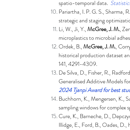
spatio-temporal data
.
Statisti
Pariartha, I. P. G. S., Sharma, R
strategic and staging optimizat
Li, W., Ji, Y.,
McGree, J. M.
, Ze
microplastics to microbial adhe
Ordek, B.,
McGree, J. M.
, Corr
historical production dataset a
141, 4291-4309.
De Silva, D., Fisher, R., Radfo
Generalised Additive Models fo
2024 Tjanpi Award for best stud
Buchhorn, K., Mengersen, K., S
sampling windows for complex sp
Cure, K., Barneche, D., Depczyn
Illidge, E., Ford, B., Oades, D.