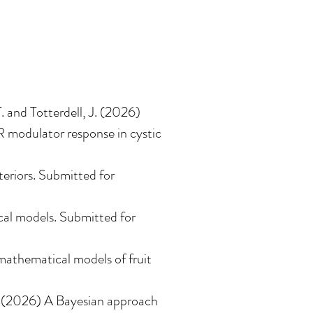
T. and Totterdell, J. (2026)
R modulator response in cystic
eriors
.
Submitted for
cal models
.
Submitted for
mathematical models of fruit
(2026)
A Bayesian approach