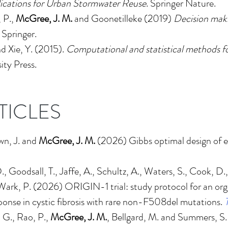
lications for Urban Stormwater Reuse
. Springer Nature.
, P.,
McGree, J. M.
and Goonetilleke (2019)
Decision maki
. Springer.
nd Xie, Y. (2015).
Computational and statistical methods fo
ty Press.
TICLES
wn, J. and
McGree, J. M.
(2026)
Gibbs optimal design of 
, Goodsall, T., Jaffe, A., Schultz, A., Waters, S., Cook, D., 
d Wark, P. (2026)
ORIGIN-1 trial: study protocol for an or
onse in cystic fibrosis with rare non-F508del mutations
.
T
 G., Rao, P.,
McGree, J. M.
, Bellgard, M. and Summers, S