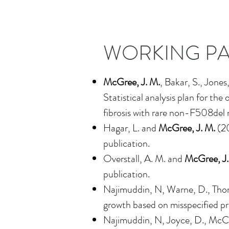
WORKING P
McGree, J. M.
, Bakar, S., Jones
Statistical analysis plan for t
fibrosis with rare non-F508del 
Hagar, L. and
McGree, J. M.
(2
publication.
Overstall, A. M. and
McGree, J.
publication.
Najimuddin, N, Warne, D., Th
growth based on misspecified pr
Najimuddin, N, Joyce, D., McCa