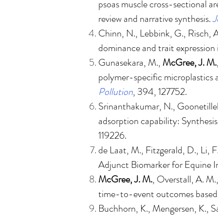
psoas muscle cross-sectional ar
review and narrative synthesis
.
J
Chinn, N., Lebbink, G., Risch, 
dominance and trait expression
Gunasekara, M.,
McGree, J. M.
polymer-specific microplastics 
Pollution
, 394, 127752.
Srinanthakumar, N., Goonetille
adsorption capability: Synthesis
119226.
de Laat, M., Fitzgerald, D., Li, 
Adjunct Biomarker for Equine I
McGree, J. M.
, Overstall, A. M
time-to-event outcomes based o
Buchhorn, K., Mengersen, K., 