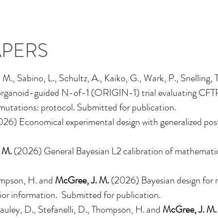
APERS
, M., Sabino, L., Schultz, A., Kaiko, G., Wark, P., Snelling, 
he organoid-guided N-of-1 (ORIGIN-1) trial evaluating CFT
mutations: protocol. Submitted for publication.
026)
Economical experimental design with generalized post
 M.
(2026)
General Bayesian L2 calibration of mathemati
ompson, H. and
McGree, J. M.
(2026)
Bayesian design for 
ior information
. Submitted for publication.
uley, D., Stefanelli, D., Thompson, H. and
McGree, J. M.