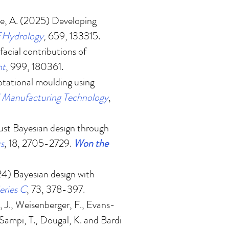
ke, A. (2025)
Developing
f Hydrology
, 659, 133315.
facial contributions of
nt
, 999, 180361.
 rotational moulding using
d Manufacturing Technology
,
st Bayesian design through
cs
, 18, 2705-2729.
Won the
24
)
Bayesian design with
eries C
, 73, 378-397.
 J., Weisenberger, F., Evans-
 Sampi, T., Dougal, K. and Bardi