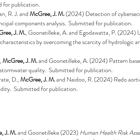
 for publication.
n, R. J. and
McGree, J. M.
(2024)
Detection of cybersecu
incipal components analysis
. Submitted for publication.
ree, J. M.
, Goonetilleke, A. and Egodawatta, P. (2024)
l characteristics by overcoming the scarcity of hydrologic a
.
,
McGree, J. M.
and Goonetilleke, A. (2024) Pattern base
n stormwater quality
.
Submitted for publication.
rate, D.,
McGree, J. M.
and Naidoo, R. (2024) Redo aortic
idity. Submitted for publication.
, J. M.
and Goonetilleke (2023)
Human Health Risk Asse