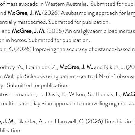
 of Hass avocado in Western Australia
. Submitted for publ
and
McGree, J. M.
(2026)
A subsampling approach for larg
ntially misspecified
. Submitted for publication.
D. and
McGree, J. M.
(2026) An oral glycaemic load increas
n in horses. Submitted for publication.
ir, K. (2026) Improving the accuracy of distance-based met
dfrey, A., Loannides, Z.,
McGree, J. M.
and Nikles, J. (20
 in Multiple Sclerosis using patient-centred N-of-1 observa
udy. Submitted for publication.
ntos-Fernandez, E., Davis, K., Wilson, S., Thomas, L.,
McGr
ulti-tracer Bayesian approach to unravelling organic sou
 J. M.
, Blackler, A. and Hauxwell, C. (2026) Time bias in 
lication.