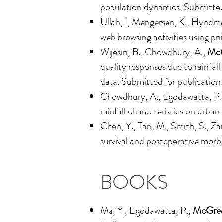
population dynamics
. Submitted
Ullah, I, Mengersen, K., Hyndma
web browsing activities using pr
Wijesiri, B., Chowdhury, A.,
McG
quality responses due to rainfal
data
.
Submitted for publication
Chowdhury, A., Egodawatta, P.
rainfall characteristics on urba
Chen, Y., Tan, M., Smith, S., Za
survival and postoperative morb
BOOKS
Ma, Y., Egodawatta, P.,
McGree