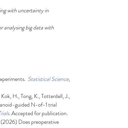
ng with uncertainty in
r analysing big data with
experiments
.
Statistical Science
,
Kok, H., Tong, K., Totterdell, J.,
ganoid-guided N-of-1 trial
rials
. Accepted for publication.
. (2026)
Does preoperative