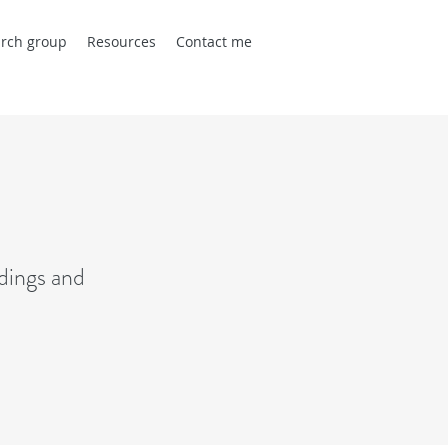
rch group
Resources
Contact me
dings and