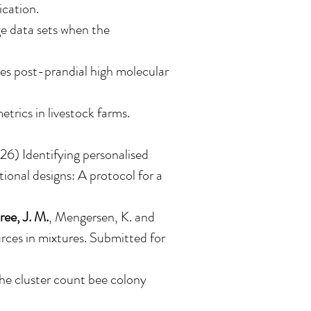
ication.
e data sets when the
es post-prandial high molecular
rics in livestock farms.
26) Identifying personalised
tional designs: A protocol for a
ee, J. M.
, Mengersen, K. and
rces in mixtures. Submitted for
the cluster count bee colony