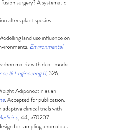
 fusion surgery? A systematic
ion alters plant species
Modelling land use influence on
environments
.
Environmental
carbon matrix with dual-mode
ence & Engineering B
, 326,
eight Adiponectin as an
ine
. Accepted for publication.
adaptive clinical trials with
 Medicine
, 44, e70207.
design for sampling anomalous