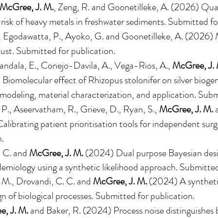
McGree, J. M.
, Zeng, R. and Goonetilleke, A. (2026) Quan
 risk of heavy metals in freshwater sediments. Submitted fo
, Egodawatta, P., Ayoko, G. and Goonetilleke, A. (2026)
ust. Submitted for publication.
Bandala, E., Conejo-Davila, A., Vega-Rios, A.,
McGree, J. 
iomolecular effect of Rhizopus stolonifer on silver biogen
modeling, material characterization, and application. Subm
 P., Aseervatham, R., Grieve, D., Ryan, S.,
McGree, J. M.
a
librating patient prioritisation tools for independent su
n.
. C. and
McGree, J. M.
(2024)
Dual purpose Bayesian desi
demiology using a synthetic likelihood approach
. Submitted
. M., Drovandi, C. C. and
McGree, J. M.
(202
4
)
A synthet
gn of biological processes
. Submitted for publication.
, J. M.
and Baker, R. (2024)
Process noise distinguishes