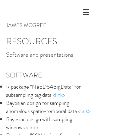
JAMES MCGREE
RESOURCES
Software and presentations
SOFTWARE
R package "NeEDS4BigData" for
subsampling big data
<
link
>
Bayesian design for sampling
anomalous spatio-temporal data
<link>
Bayesian design with sampling
windows
<
link
>