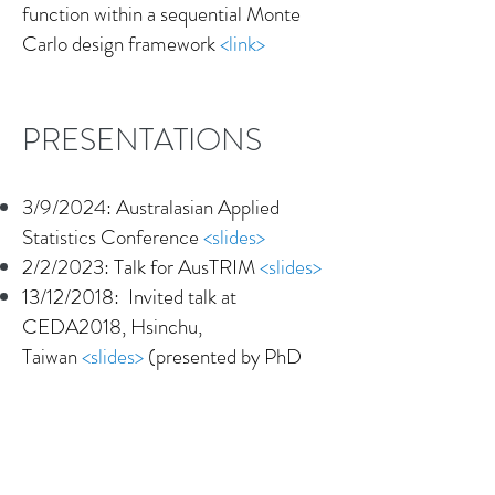
function within a sequential Monte
Carlo design framework
<link>
PRESENTATIONS
3/9/2024: Australasian Applied
Statistics Conference
<slides>
2/2/2023: Talk for AusTRIM
<slides>
13/12/2018: Invited talk at
CEDA2018, Hsinchu,
Taiwan
<slides>
(presented
by PhD
student Pubudu Thilan)
10/09/2018: Invited seminar at
Università Cattolica del Sacro Cuore,
Milan, Italy
<slides>