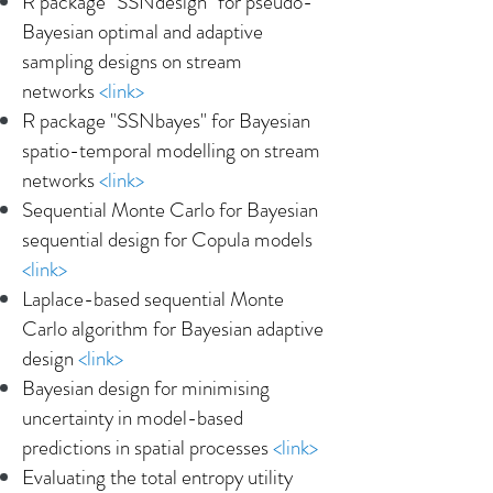
R package "SSNdesign" for pseudo-
Bayesian optimal and adaptive
sampling designs on stream
networks
<
link
>
R package "SSNbayes" for Bayesian
spatio-temporal modelling on stream
networks
<link>
Sequential Monte Carlo for Bayesian
sequential design for Copula models
<
link
>
Laplace-based sequential Monte
Carlo algorithm for Bayesian adaptive
design
<
link
>
Bayesian design for minimising
uncertainty in model-based
predictions in spatial processes
<
link
>
Evaluating the total entropy utility